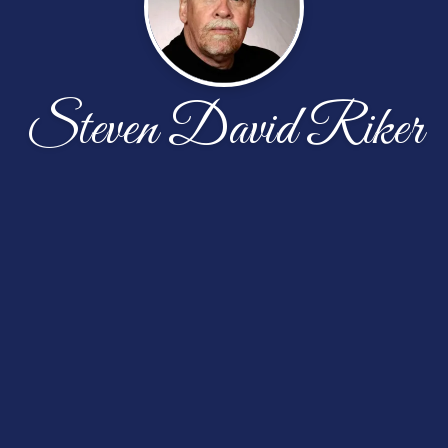
Steven David Riker