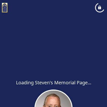
Loading Steven's Memorial Page...