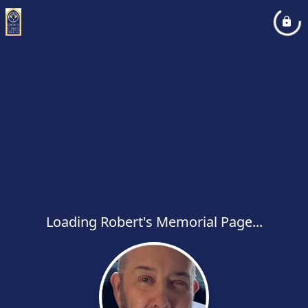
Loading Robert's Memorial Page...