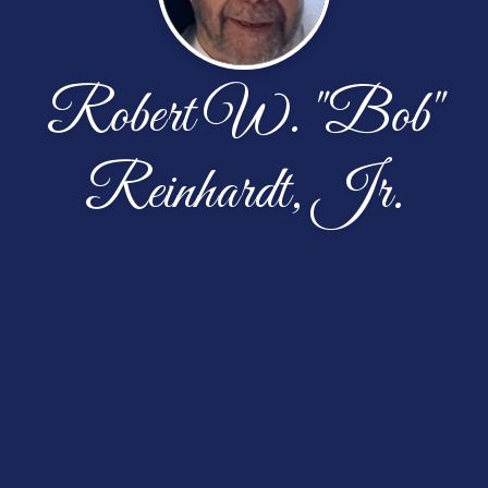
Robert W. "Bob"
Reinhardt, Jr.