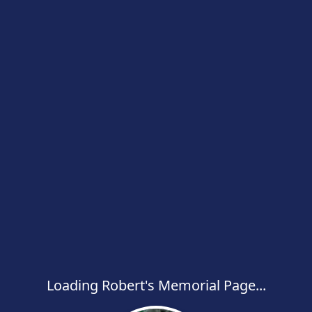
Loading Robert's Memorial Page...