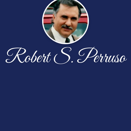
Robert S. Perruso