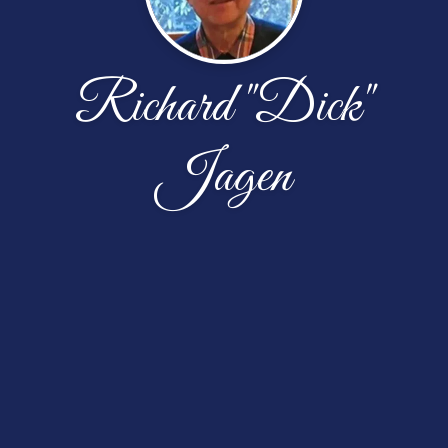
Richard "Dick"
Jagen