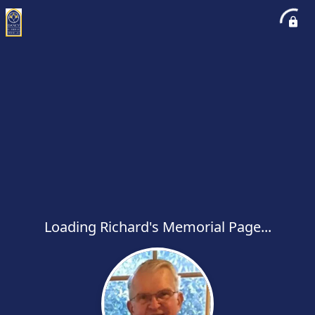
Loading Richard's Memorial Page...