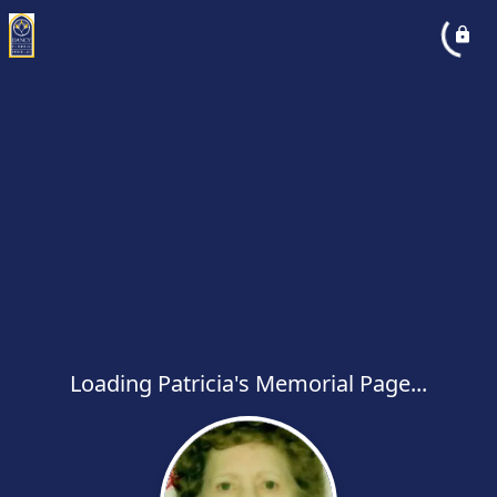
Loading Patricia's Memorial Page...