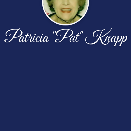
Patricia "Pat" Knapp