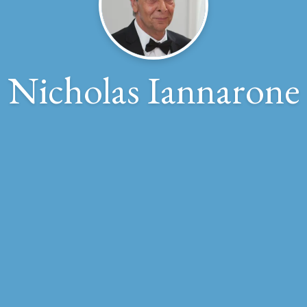
Nicholas Iannarone