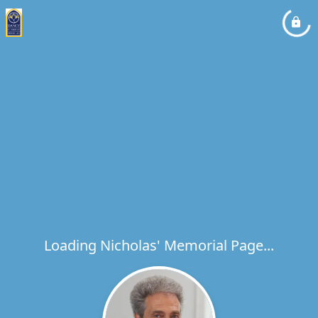
Loading Nicholas' Memorial Page...