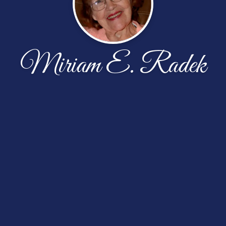
Miriam E. Radek