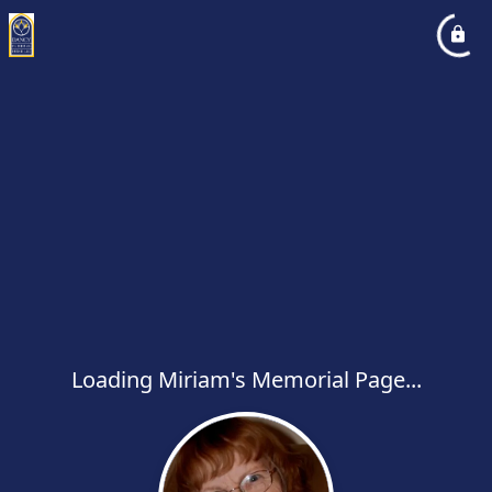
Loading Miriam's Memorial Page...