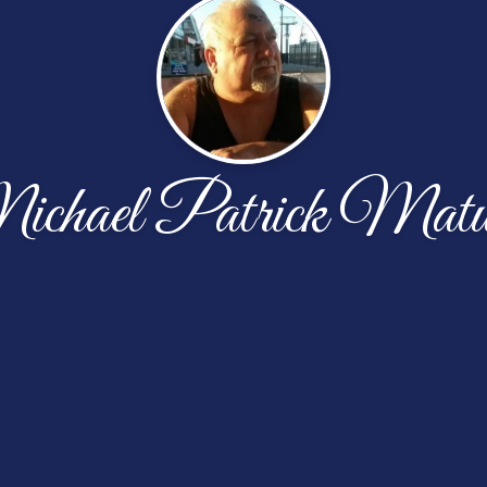
chael Patrick Matu