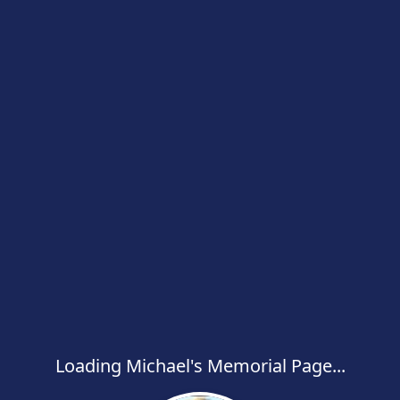
Loading Michael's Memorial Page...