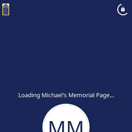
Loading Michael's Memorial Page...
MM