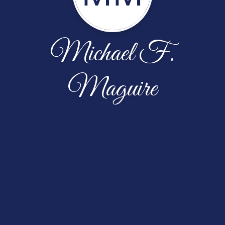
Michael F.
Maguire