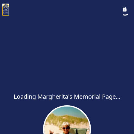
Loading Margherita's Memorial Page...