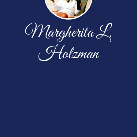
Margherita L.
Holzman