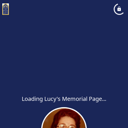
Loading Lucy's Memorial Page...