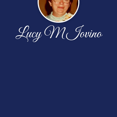
Lucy M Iovino