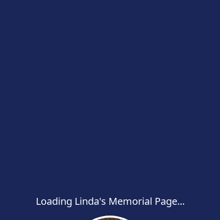
Loading Linda's Memorial Page...