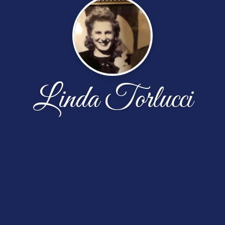
Linda Torlucci