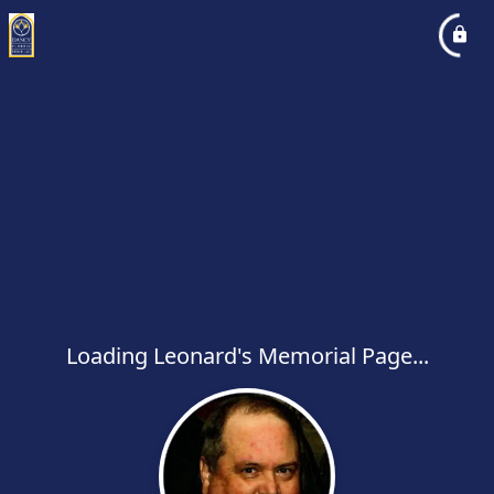
Loading Leonard's Memorial Page...