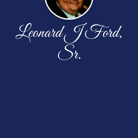
Leonard J Ford,
Sr.