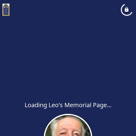
Loading Leo's Memorial Page...