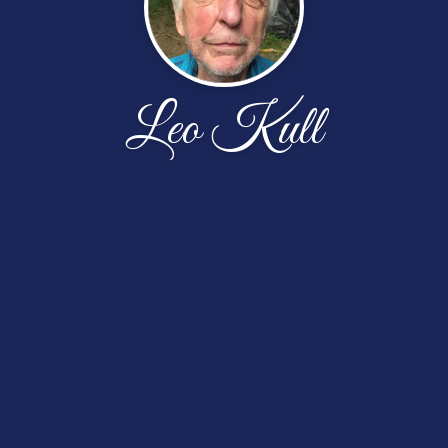
Leo Kull