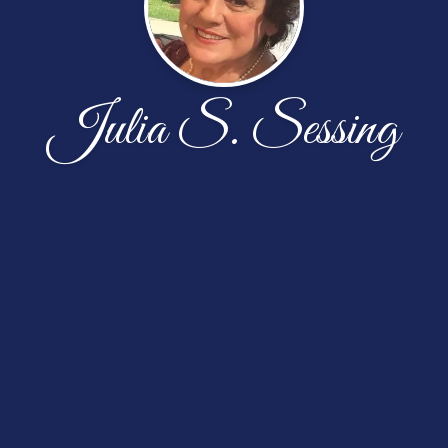
Julia S. Sessing