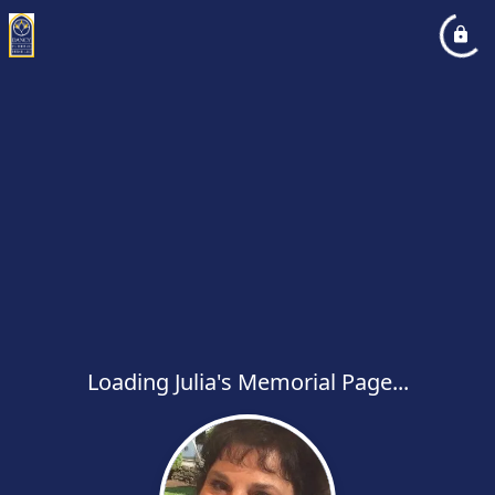
Loading Julia's Memorial Page...