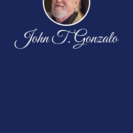
John T. Gonzalo