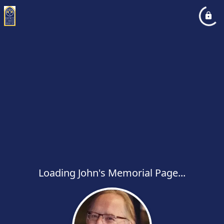
Loading John's Memorial Page...