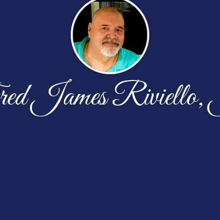
ed James Riviello, 