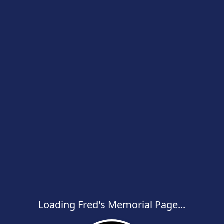
Loading Fred's Memorial Page...