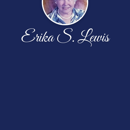
Erika S. Lewis