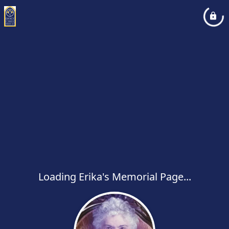
Loading Erika's Memorial Page...