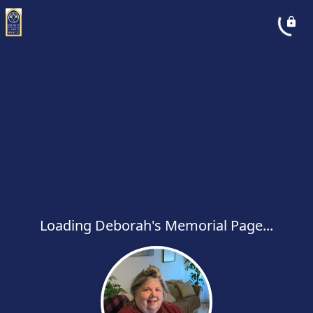
Loading Deborah's Memorial Page...