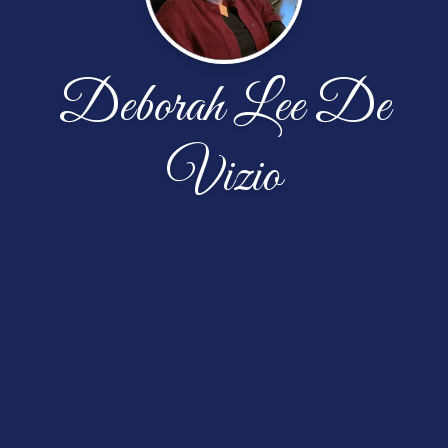
Deborah Lee De
Vizio