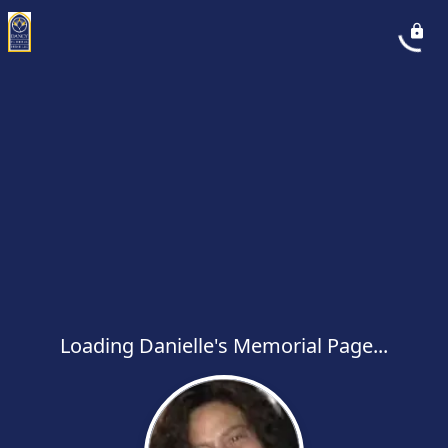
Loading Danielle's Memorial Page...