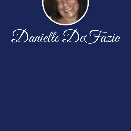
Danielle DeFazio