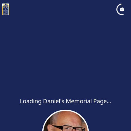
Loading Daniel's Memorial Page...