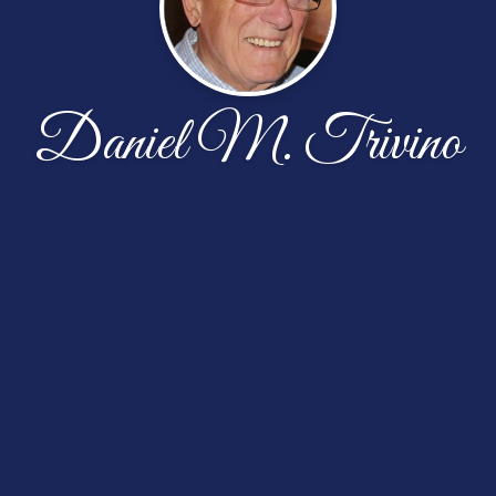
Daniel M. Trivino