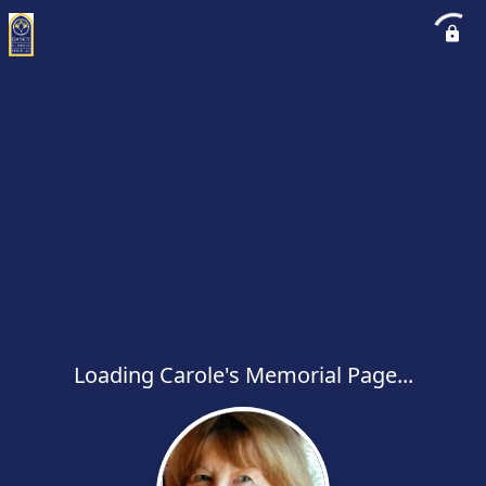
Loading Carole's Memorial Page...