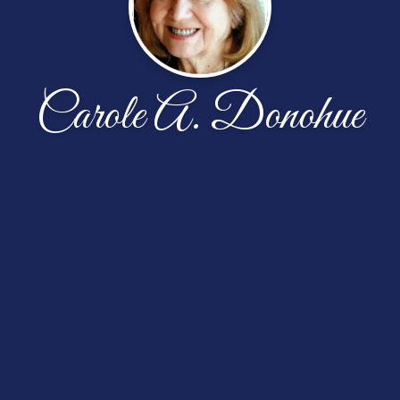
Carole A. Donohue