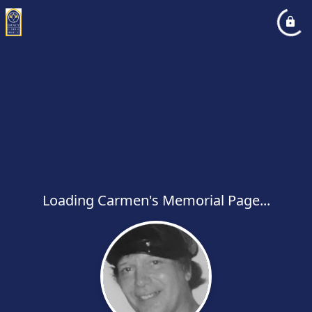
Loading Carmen's Memorial Page...