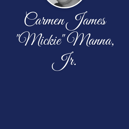
Carmen James
"Mickie" Manna,
Jr.