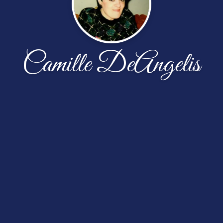
Camille DeAngelis