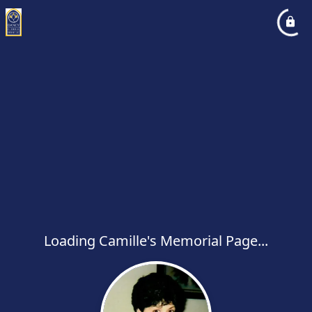
Loading Camille's Memorial Page...