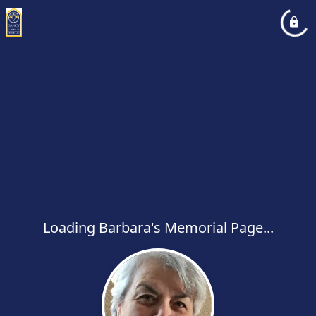
Loading Barbara's Memorial Page...