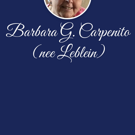
Barbara G. Carpenito
(nee Leblein)