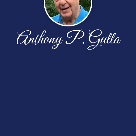
Anthony P. Gulla