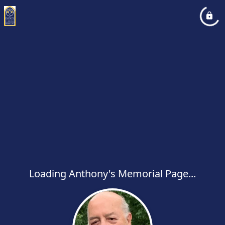
Loading Anthony's Memorial Page...