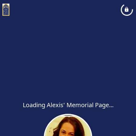
Loading Alexis' Memorial Page...