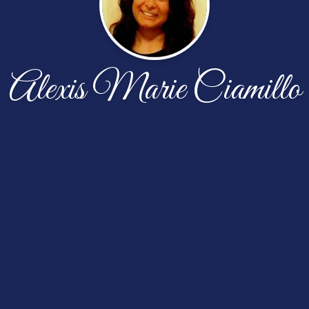
Alexis Marie Ciamillo